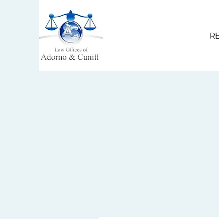
R
service@acdfirm.com