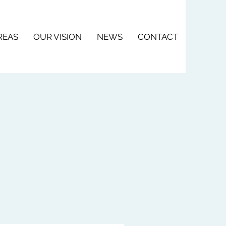
REAS
OUR VISION
NEWS
CONTACT