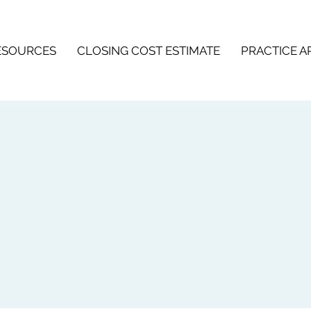
ESOURCES
CLOSING COST ESTIMATE
PRACTICE A