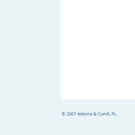
© 2007 Adorno & Cunill, PL.